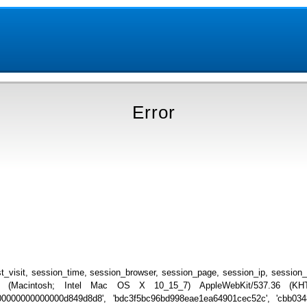
Error
_visit, session_time, session_browser, session_page, session_ip, session
.0 (Macintosh; Intel Mac OS X 10_15_7) AppleWebKit/537.36 (KHTML
000000000000000000d849d8d8', 'bdc3f5bc96bd998eae1ea64901cec52c', 'cbb