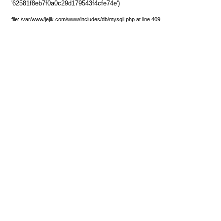
'62581f8eb7f0a0c29d179543f4cfe74e')
file: /var/www/jejik.com/www/includes/db/mysqli.php at line 409