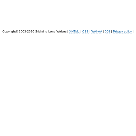
Copyright© 2003-2026 Stichting Lone Wolves [
XHTML
|
CSS
|
WAI-AA
|
508
|
Privacy policy
]