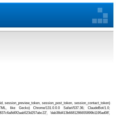
_id, session_preview_token, session_post_token, session_contact_token)
, like Gecko) Chrome/131.0.0.0 Safari/537.36; ClaudeBot/1.0;
034837c6a8d0f2aab523d257abc22', 'dab38d413b6681286655899b1195ad08',