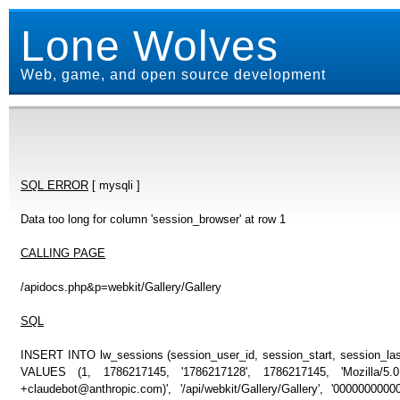
Lone Wolves
Web, game, and open source development
SQL ERROR
[ mysqli ]
Data too long for column 'session_browser' at row 1
CALLING PAGE
/apidocs.php&p=webkit/Gallery/Gallery
SQL
INSERT INTO lw_sessions (session_user_id, session_start, session_last
VALUES (1, 1786217145, '1786217128', 1786217145, 'Mozilla/5
+claudebot@anthropic.com)', '/api/webkit/Gallery/Gallery', '000000