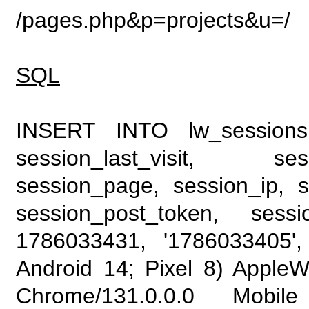
/pages.php&p=projects&u=/
SQL
INSERT INTO lw_sessions (
session_last_visit, se
session_page, session_ip, s
session_post_token, sess
1786033431, '1786033405', 
Android 14; Pixel 8) Apple
Chrome/131.0.0.0 Mobile 