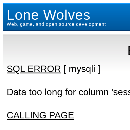
Lone Wolves
Web, game, and open source development
SQL ERROR
[ mysqli ]
Data too long for column 'ses
CALLING PAGE