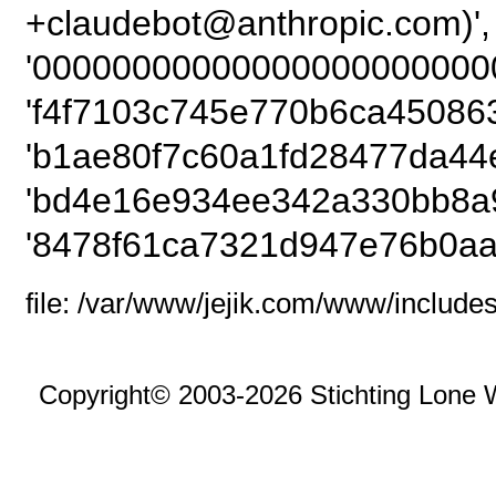
+claudebot@anthropic.
'00000000000000000000000
'f4f7103c745e770b6ca45086
'b1ae80f7c60a1fd28477da44
'bd4e16e934ee342a330bb8a9
'8478f61ca7321d947e76b0aa
file: /var/www/jejik.com/www/includes
Copyright© 2003-2026 Stichting Lone 