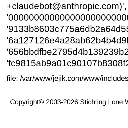
+claudebot@anthropic.com
'00000000000000000000000
'9133b8603c775a6db2a64d55
'6a127126e4a28ab62b4b4d9b
'656bbdfbe2795d4b139239b2
'fc9815ab9a01c90107b8308f
file: /var/www/jejik.com/www/includes
Copyright© 2003-2026 Stichting Lone 