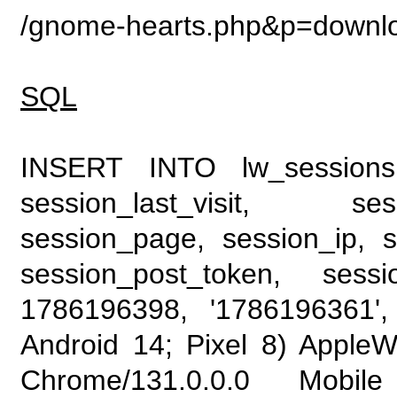
/gnome-hearts.php&p=downl
SQL
INSERT INTO lw_sessions (
session_last_visit, se
session_page, session_ip, s
session_post_token, sess
1786196398, '1786196361', 
Android 14; Pixel 8) Apple
Chrome/131.0.0.0 Mobile 