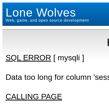
Lone Wolves
Web, game, and open source development
SQL ERROR
[ mysqli ]
Data too long for column 'ses
CALLING PAGE