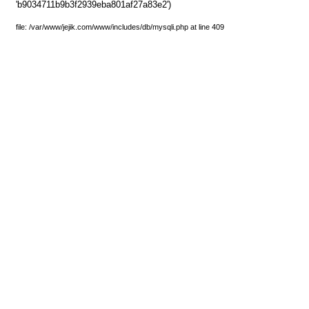
'b9034711b9b3f2939eba801af27a83e2')
file: /var/www/jejik.com/www/includes/db/mysqli.php at line 409