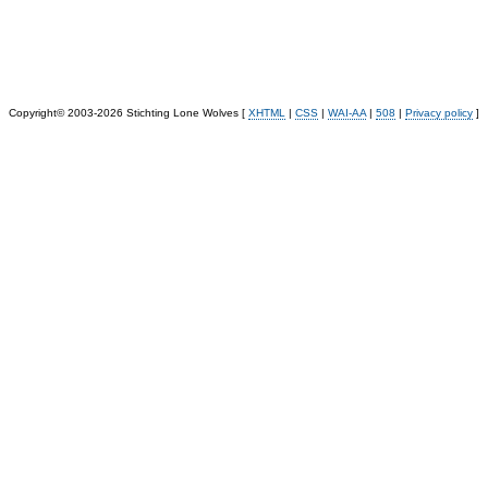
Copyright© 2003-2026 Stichting Lone Wolves [
XHTML
|
CSS
|
WAI-AA
|
508
|
Privacy policy
]