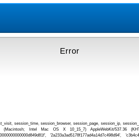
Error
_visit, session_time, session_browser, session_page, session_ip, session
.0 (Macintosh; Intel Mac OS X 10_15_7) AppleWebKit/537.36 (KHTML
000000000000000d849d81f', '2a233a3ad5178f177ad4a14d7c498d94', 'c3b4c