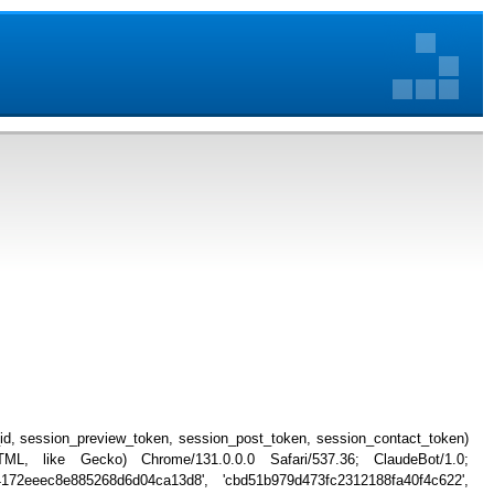
_id, session_preview_token, session_post_token, session_contact_token)
, like Gecko) Chrome/131.0.0.0 Safari/537.36; ClaudeBot/1.0;
4172eeec8e885268d6d04ca13d8', 'cbd51b979d473fc2312188fa40f4c622',