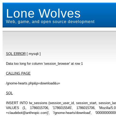
Lone Wolves
Web, game, and open source development
SQL ERROR
[ mysqli ]
Data too long for column 'session_browser' at row 1
CALLING PAGE
/gnome-hearts.php&p=download&u=
SQL
INSERT INTO lw_sessions (session_user_id, session_start, session_last
VALUES (1, 1786015706, '1786015545', 1786015706, 'Mozilla/5
+claudebot@anthropic.com)', '/gnome-hearts/download', '000000000