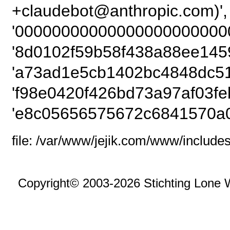
+claudebot@anthropic
'00000000000000000000000
'8d0102f59b58f438a88ee145
'a73ad1e5cb1402bc4848dc51
'f98e0420f426bd73a97af03fe
'e8c05656575672c6841570a0
file: /var/www/jejik.com/www/includes
Copyright© 2003-2026 Stichting Lone 