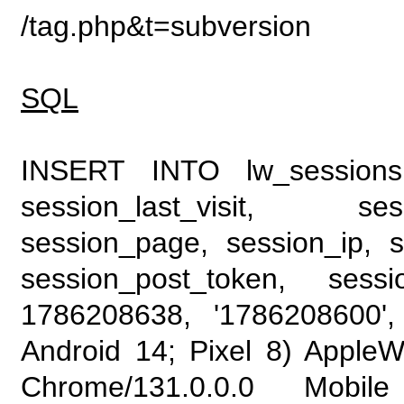
/tag.php&t=subversion
SQL
INSERT INTO lw_sessions (
session_last_visit, se
session_page, session_ip, s
session_post_token, sess
1786208638, '1786208600', 
Android 14; Pixel 8) Apple
Chrome/131.0.0.0 Mobile 