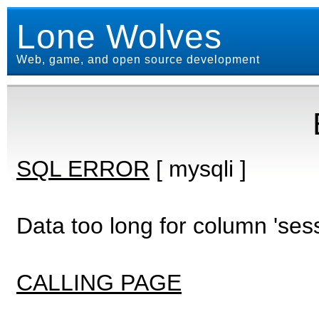
Lone Wolves
Web, game, and open source development
SQL ERROR
[ mysqli ]
Data too long for column 'ses
CALLING PAGE