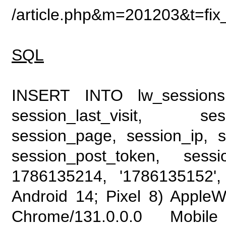
/article.php&m=201203&t=fix
SQL
INSERT INTO lw_sessions (
session_last_visit, se
session_page, session_ip, s
session_post_token, sess
1786135214, '1786135152', 
Android 14; Pixel 8) Apple
Chrome/131.0.0.0 Mobile 