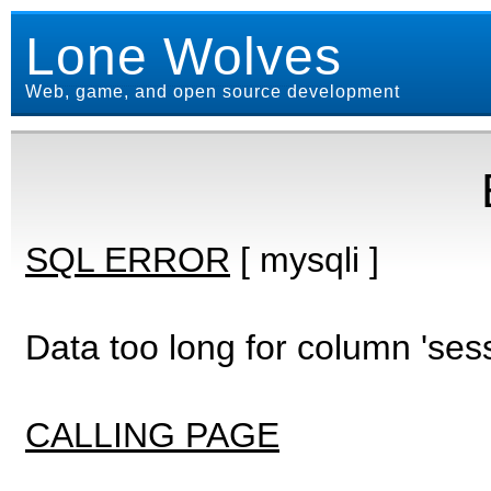
Lone Wolves
Web, game, and open source development
SQL ERROR
[ mysqli ]
Data too long for column 'ses
CALLING PAGE