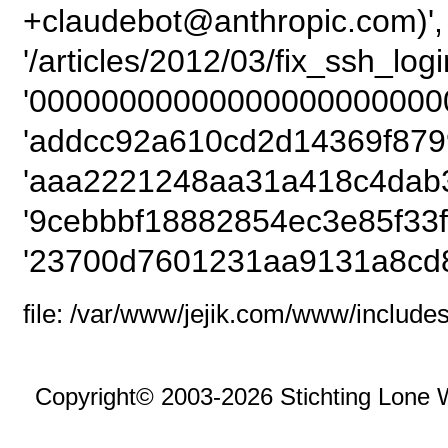
+claudebot@anthropic.com)',
'/articles/2012/03/fix_ssh_logi
'00000000000000000000000
'addcc92a610cd2d14369f879
'aaa2221248aa31a418c4dab3
'9cebbbf18882854ec3e85f33f
'23700d7601231aa9131a8cd8
file: /var/www/jejik.com/www/includes
Copyright© 2003-2026 Stichting Lone 