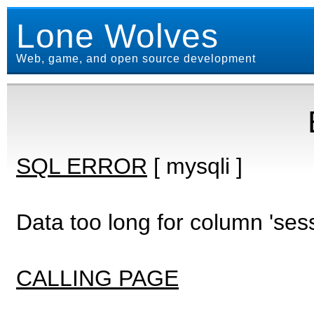
Lone Wolves
Web, game, and open source development
SQL ERROR
[ mysqli ]
Data too long for column 'ses
CALLING PAGE