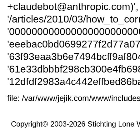
+claudebot@anthropic.com)',
'/articles/2010/03/how_to_co
'00000000000000000000000
'eeebac0bd0699277f2d77a07
'63f93eaa3b6e7494bcff9af80
'61e33dbbbf298cb300e4fb69
'12dfdf2983a4c442effbed86b
file: /var/www/jejik.com/www/includes
Copyright© 2003-2026 Stichting Lone 