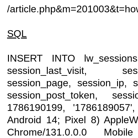
/article.php&m=201003&t=ho
SQL
INSERT INTO lw_sessions (
session_last_visit, se
session_page, session_ip, s
session_post_token, sess
1786190199, '1786189057', 
Android 14; Pixel 8) Apple
Chrome/131.0.0.0 Mobile 