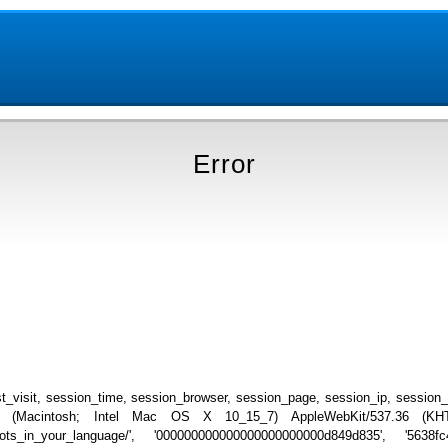
Error
_visit, session_time, session_browser, session_page, session_ip, session
.0 (Macintosh; Intel Mac OS X 10_15_7) AppleWebKit/537.36 (KHTML
iceshots_in_your_language/', '000000000000000000000000d849d835', '5638