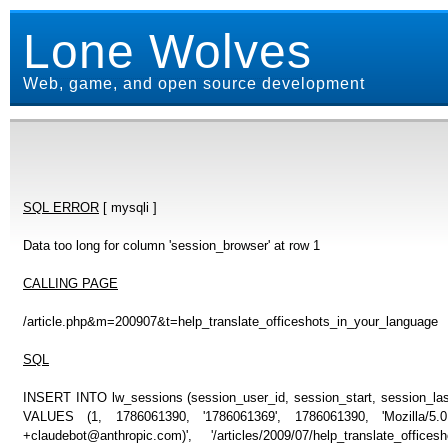
Lone Wolves
Web, game, and open source development
SQL ERROR
[ mysqli ]
Data too long for column 'session_browser' at row 1
CALLING PAGE
/article.php&m=200907&t=help_translate_officeshots_in_your_language
SQL
INSERT INTO lw_sessions (session_user_id, session_start, session_last
VALUES (1, 1786061390, '1786061369', 1786061390, 'Mozilla/5
+claudebot@anthropic.com)', '/articles/2009/07/help_translate_off