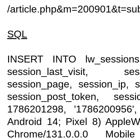
/article.php&m=200901&t=su
SQL
INSERT INTO lw_sessions (
session_last_visit, se
session_page, session_ip, s
session_post_token, sess
1786201298, '1786200956', 
Android 14; Pixel 8) Apple
Chrome/131.0.0.0 Mobile 