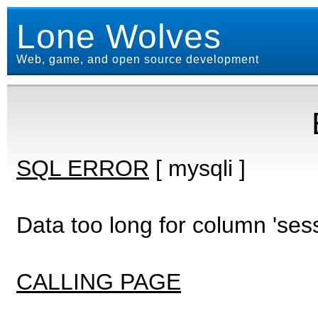
Lone Wolves
Web, game, and open source development
SQL ERROR
[ mysqli ]
Data too long for column 'ses
CALLING PAGE