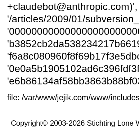
+claudebot@anthropic.com)',
'/articles/2009/01/subversion
'00000000000000000000000
'b3852cb2da538234217b6619
'f6a8c080960f8f69b17f3e5dbc
'0e0a5b1905102ad6c396fdf3f8
'e6b86134af58bb3863b88bf0
file: /var/www/jejik.com/www/includes
Copyright© 2003-2026 Stichting Lone 