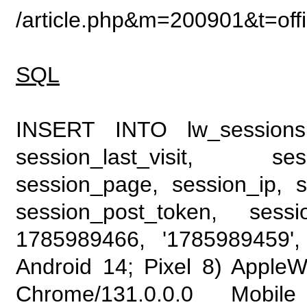
/article.php&m=200901&t=of
SQL
INSERT INTO lw_sessions (
session_last_visit, se
session_page, session_ip, s
session_post_token, sess
1785989466, '1785989459', 
Android 14; Pixel 8) Apple
Chrome/131.0.0.0 Mobile 