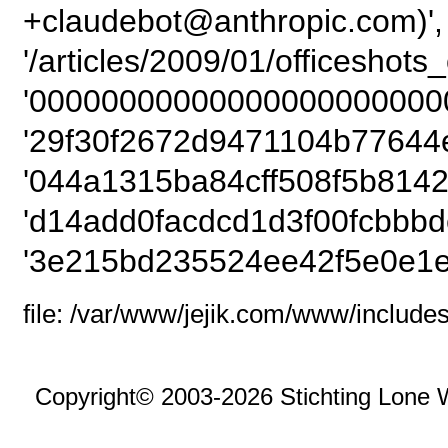
+claudebot@anthropic.com)',
'/articles/2009/01/officeshot
'00000000000000000000000
'29f30f2672d9471104b77644e
'044a1315ba84cff508f5b8142
'd14add0facdcd1d3f00fcbbbd
'3e215bd235524ee42f5e0e1e
file: /var/www/jejik.com/www/includes
Copyright© 2003-2026 Stichting Lone 