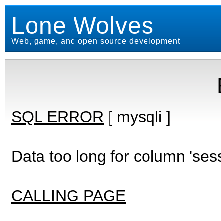
Lone Wolves
Web, game, and open source development
SQL ERROR
[ mysqli ]
Data too long for column 'ses
CALLING PAGE