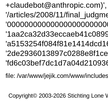
+claudebot@anthropic.com)',
'/articles/2008/11/final_judg
'00000000000000000000000
'1aa2ca32d33eccaeb41c0899
'a5153254f084f81e1414dcd1
'2de2936013897c0288e8f1ce
'fd6c03bef7dc1d7a04d21093
file: /var/www/jejik.com/www/includes
Copyright© 2003-2026 Stichting Lone 