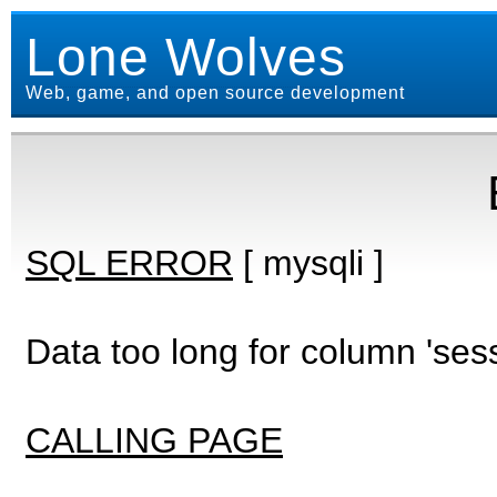
Lone Wolves
Web, game, and open source development
SQL ERROR
[ mysqli ]
Data too long for column 'ses
CALLING PAGE