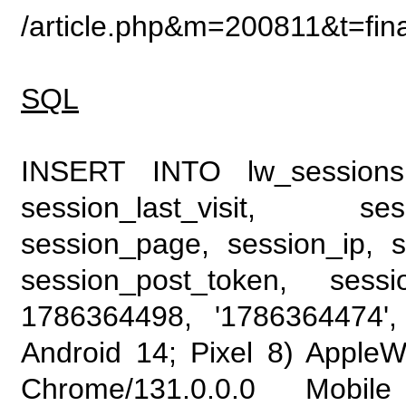
/article.php&m=200811&t=fin
SQL
INSERT INTO lw_sessions (
session_last_visit, se
session_page, session_ip, s
session_post_token, sess
1786364498, '1786364474', 
Android 14; Pixel 8) Apple
Chrome/131.0.0.0 Mobile 