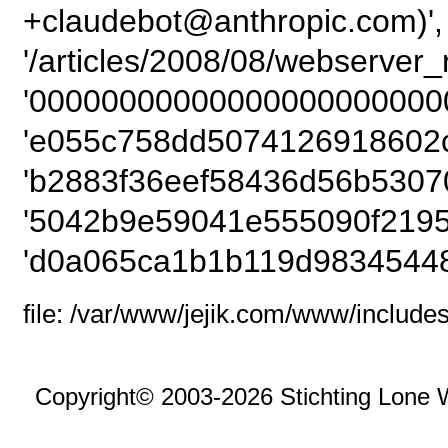
+claudebot@anthropic.com)',
'/articles/2008/08/webserver_r
'000000000000000000000000
'e055c758dd5074126918602c
'b2883f36eef58436d56b5307
'5042b9e59041e555090f2195
'd0a065ca1b1b119d98345448
file: /var/www/jejik.com/www/includes
Copyright© 2003-2026 Stichting Lone 