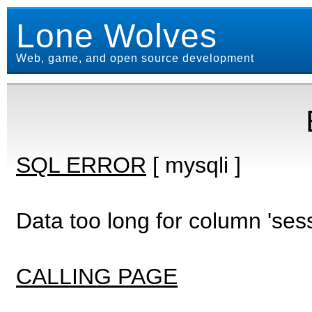
Lone Wolves
Web, game, and open source development
SQL ERROR
[ mysqli ]
Data too long for column 'ses
CALLING PAGE