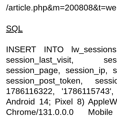
/article.php&m=200808&t=web
SQL
INSERT INTO lw_sessions (
session_last_visit, se
session_page, session_ip, s
session_post_token, sess
1786116322, '1786115743', 
Android 14; Pixel 8) Apple
Chrome/131.0.0.0 Mobile 