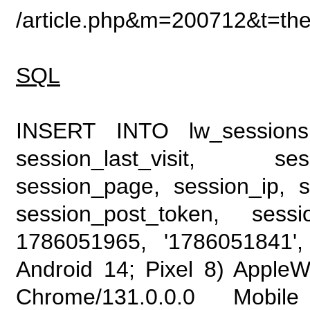
/article.php&m=200712&t=the
SQL
INSERT INTO lw_sessions (
session_last_visit, se
session_page, session_ip, s
session_post_token, sess
1786051965, '1786051841', 
Android 14; Pixel 8) Apple
Chrome/131.0.0.0 Mobile 