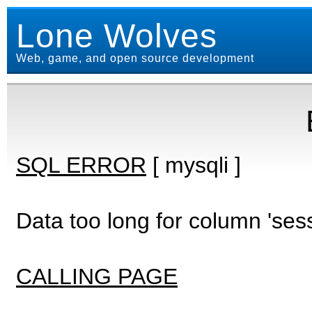
Lone Wolves
Web, game, and open source development
SQL ERROR
[ mysqli ]
Data too long for column 'ses
CALLING PAGE