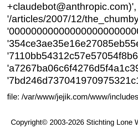
+claudebot@anthropic.com)',
'/articles/2007/12/the_chumby
'00000000000000000000000
'354ce3ae35e16e27085eb55e
'7110bb54312c57e57054f8b61
'a7267ba06c6f4276d5f4a1c39
'7bd246d737041970975321c1
file: /var/www/jejik.com/www/includes
Copyright© 2003-2026 Stichting Lone 