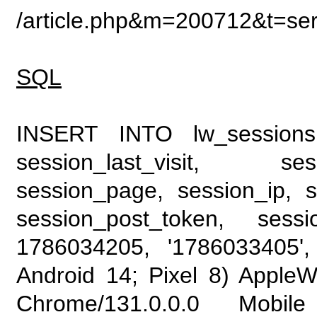
/article.php&m=200712&t=se
SQL
INSERT INTO lw_sessions (
session_last_visit, se
session_page, session_ip, s
session_post_token, sess
1786034205, '1786033405', 
Android 14; Pixel 8) Apple
Chrome/131.0.0.0 Mobile 