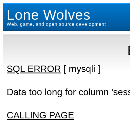
Lone Wolves
Web, game, and open source development
SQL ERROR
[ mysqli ]
Data too long for column 'ses
CALLING PAGE