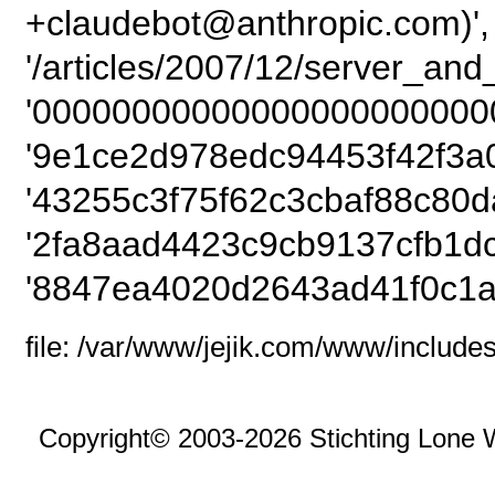
+claudebot@anthropic.com)',
'/articles/2007/12/server_an
'00000000000000000000000
'9e1ce2d978edc94453f42f3a
'43255c3f75f62c3cbaf88c80d
'2fa8aad4423c9cb9137cfb1dc
'8847ea4020d2643ad41f0c1a
file: /var/www/jejik.com/www/includes
Copyright© 2003-2026 Stichting Lone 