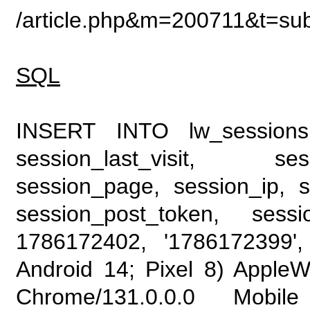
/article.php&m=200711&t=su
SQL
INSERT INTO lw_sessions (
session_last_visit, se
session_page, session_ip, s
session_post_token, sess
1786172402, '1786172399', 
Android 14; Pixel 8) Apple
Chrome/131.0.0.0 Mobile 