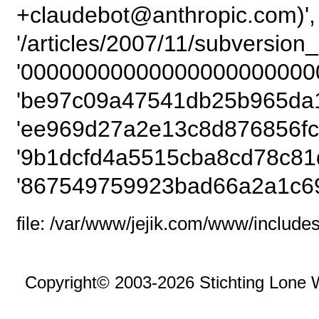
+claudebot@anthropic.com)',
'/articles/2007/11/subversio
'00000000000000000000000
'be97c09a47541db25b965da1
'ee969d27a2e13c8d876856fc
'9b1dcfd4a5515cba8cd78c81
'867549759923bad66a2a1c69
file: /var/www/jejik.com/www/includes
Copyright© 2003-2026 Stichting Lone 