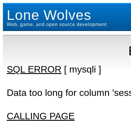
Lone Wolves
Web, game, and open source development
SQL ERROR
[ mysqli ]
Data too long for column 'ses
CALLING PAGE