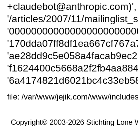
+claudebot@anthropic.com)',
'/articles/2007/11/mailinglist_
'00000000000000000000000
'170dda07ff8df1ea667cf767a
'ae28dd9c5e058a4facab9ec2
'f1624400c5668a2f2fb4aa884
'6a4174821d6021bc4c33eb58
file: /var/www/jejik.com/www/includes
Copyright© 2003-2026 Stichting Lone 