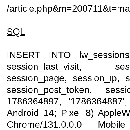
/article.php&m=200711&t=mail
SQL
INSERT INTO lw_sessions (
session_last_visit, se
session_page, session_ip, s
session_post_token, sess
1786364897, '1786364887', 
Android 14; Pixel 8) Apple
Chrome/131.0.0.0 Mobile 