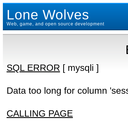
Lone Wolves
Web, game, and open source development
SQL ERROR
[ mysqli ]
Data too long for column 'ses
CALLING PAGE