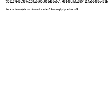
'395137f48c387c299a6d69d863d58e9c', '68148bfbfa6504114a96483e483b
file: /var/www/jejik.com/www/includes/db/mysqli.php at line 409