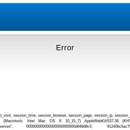
Error
_visit, session_time, session_browser, session_page, session_ip, session
.0 (Macintosh; Intel Mac OS X 10_15_7) AppleWebKit/537.36 (KHTML
list_server/', '000000000000000000000000d849d8c5', '41240bc5ac