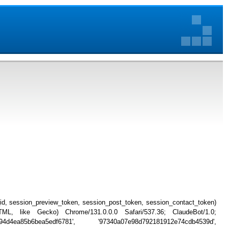
_id, session_preview_token, session_post_token, session_contact_token)
, like Gecko) Chrome/131.0.0.0 Safari/537.36; ClaudeBot/1.0;
794d4ea85b6bea5edf6781', '97340a07e98d792181912e74cdb4539d',