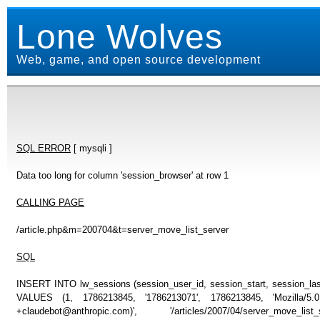
Lone Wolves
Web, game, and open source development
SQL ERROR
[ mysqli ]
Data too long for column 'session_browser' at row 1
CALLING PAGE
/article.php&m=200704&t=server_move_list_server
SQL
INSERT INTO lw_sessions (session_user_id, session_start, session_last
VALUES (1, 1786213845, '1786213071', 1786213845, 'Mozilla/5
+claudebot@anthropic.com)', '/articles/2007/04/server_move_