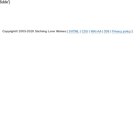
6dde')
Copyright© 2003-2026 Stichting Lone Wolves [
XHTML
|
CSS
|
WAI-AA
|
508
|
Privacy policy
]