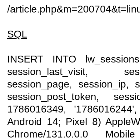
/article.php&m=200704&t=li
SQL
INSERT INTO lw_sessions (
session_last_visit, se
session_page, session_ip, s
session_post_token, sess
1786016349, '1786016244', 
Android 14; Pixel 8) Apple
Chrome/131.0.0.0 Mobile 