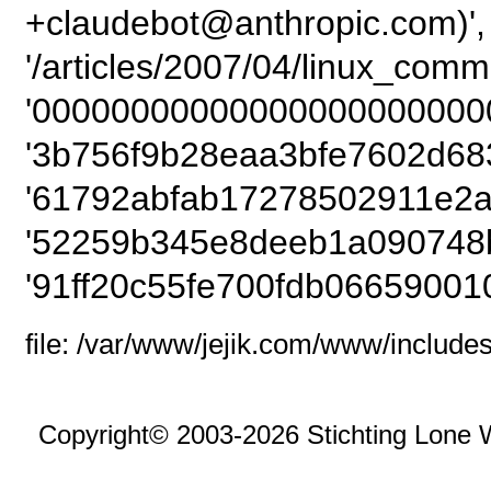
+claudebot@anthropic.com)',
'/articles/2007/04/linux_com
'00000000000000000000000
'3b756f9b28eaa3bfe7602d68
'61792abfab17278502911e2a
'52259b345e8deeb1a090748b
'91ff20c55fe700fdb06659001
file: /var/www/jejik.com/www/includes
Copyright© 2003-2026 Stichting Lone 