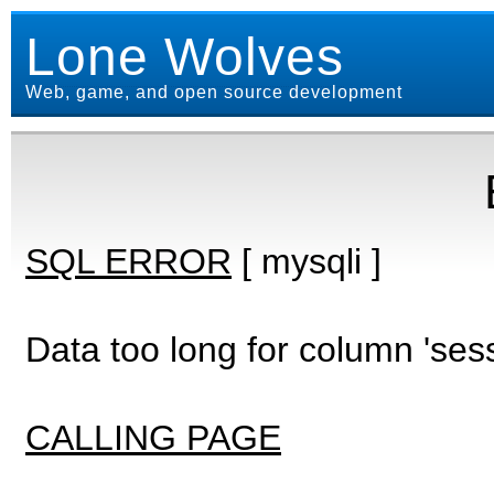
Lone Wolves
Web, game, and open source development
SQL ERROR
[ mysqli ]
Data too long for column 'ses
CALLING PAGE