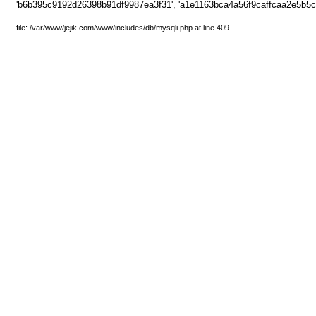
'b6b395c9192d26398b91df9987ea3f31', 'a1e1163bca4a56f9caffcaa2e5b5cb
file: /var/www/jejik.com/www/includes/db/mysqli.php at line 409