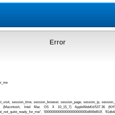
Error
or_me
_visit, session_time, session_browser, session_page, session_ip, session
.0 (Macintosh; Intel Mac OS X 10_15_7) AppleWebKit/537.36 (KHTML
_but_not_quite_ready_for_me/', '000000000000000000000000d849d919', '81