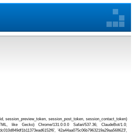
_id, session_preview_token, session_post_token, session_contact_token)
, like Gecko) Chrome/131.0.0.0 Safari/537.36; ClaudeBot/1.0;
db4dc010d849df1b11373ead6152f6', '42a44aa075c06b7963219a29aa568623',