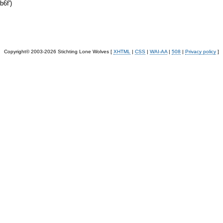
6f')
Copyright© 2003-2026 Stichting Lone Wolves [
XHTML
|
CSS
|
WAI-AA
|
508
|
Privacy policy
]