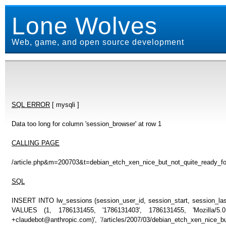
Lone Wolves
Web, game, and open source development
SQL ERROR
[ mysqli ]
Data too long for column 'session_browser' at row 1
CALLING PAGE
/article.php&m=200703&t=debian_etch_xen_nice_but_not_quite_ready_f
SQL
INSERT INTO lw_sessions (session_user_id, session_start, session_last
VALUES (1, 1786131455, '1786131403', 1786131455, 'Mozilla/5
+claudebot@anthropic.com)', '/articles/2007/03/debian_etch_xen_nice