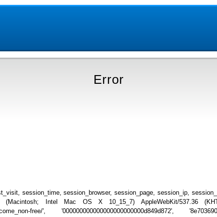
Error
_visit, session_time, session_browser, session_page, session_ip, session
.0 (Macintosh; Intel Mac OS X 10_15_7) AppleWebKit/537.36 (KHTML
o_become_non-free/', '000000000000000000000000d849d872', '8e70369