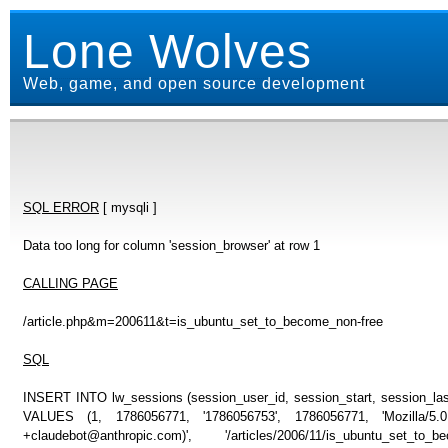
Lone Wolves
Web, game, and open source development
SQL ERROR
[ mysqli ]
Data too long for column 'session_browser' at row 1
CALLING PAGE
/article.php&m=200611&t=is_ubuntu_set_to_become_non-free
SQL
INSERT INTO lw_sessions (session_user_id, session_start, session_last
VALUES (1, 1786056771, '1786056753', 1786056771, 'Mozilla/5
+claudebot@anthropic.com)', '/articles/2006/11/is_ubuntu_set_t