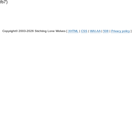
b7')
Copyright© 2003-2026 Stichting Lone Wolves [
XHTML
|
CSS
|
WAI-AA
|
508
|
Privacy policy
]