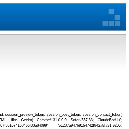
_id, session_preview_token, session_post_token, session_contact_token)
, like Gecko) Chrome/131.0.0.0 Safari/537.36; ClaudeBot/1.0;
007f861674168466f03a84099', '51207a94769154742f942a9fa91f9205',