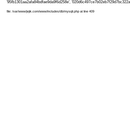
'95fb1301aa2afa84bdfae9da9f6d258e', '020d6c497ce7b02eb7f29d7bc322af
file: /var/www/jejik.com/www/includes/db/mysqli.php at line 409