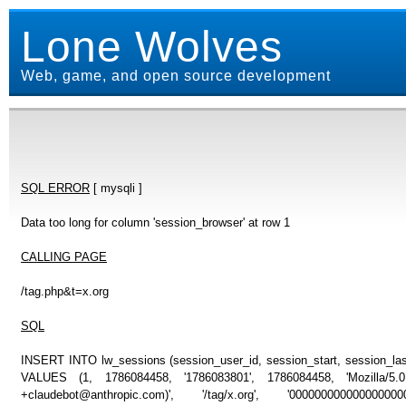
Lone Wolves
Web, game, and open source development
SQL ERROR
[ mysqli ]
Data too long for column 'session_browser' at row 1
CALLING PAGE
/tag.php&t=x.org
SQL
INSERT INTO lw_sessions (session_user_id, session_start, session_last
VALUES (1, 1786084458, '1786083801', 1786084458, 'Mozilla/5
+claudebot@anthropic.com)', '/tag/x.org', '00000000000000000