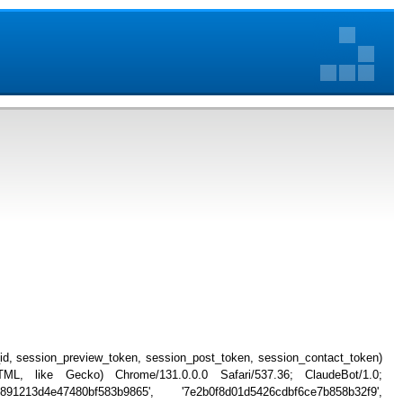
_id, session_preview_token, session_post_token, session_contact_token)
, like Gecko) Chrome/131.0.0.0 Safari/537.36; ClaudeBot/1.0;
91213d4e47480bf583b9865', '7e2b0f8d01d5426cdbf6ce7b858b32f9',