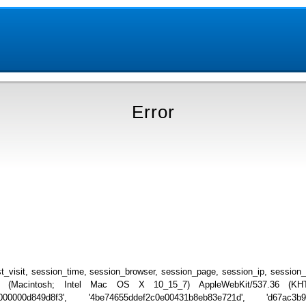
Error
_visit, session_time, session_browser, session_page, session_ip, session
.0 (Macintosh; Intel Mac OS X 10_15_7) AppleWebKit/537.36 (KHTML
0000000d849d8f3', '4be74655ddef2c0e00431b8eb83e721d', 'd67ac3b98