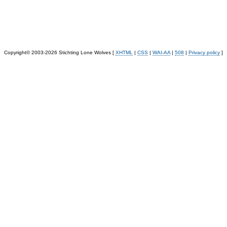
Copyright© 2003-2026 Stichting Lone Wolves [
XHTML
|
CSS
|
WAI-AA
|
508
|
Privacy policy
]