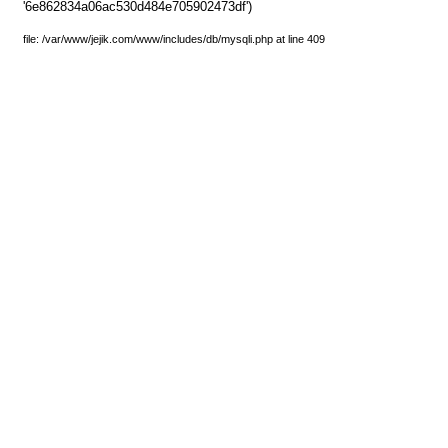
'6e862834a06ac530d484e705902473df')
file: /var/www/jejik.com/www/includes/db/mysqli.php at line 409