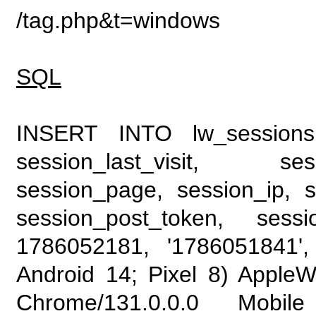
/tag.php&t=windows
SQL
INSERT INTO lw_sessions (
session_last_visit, se
session_page, session_ip, s
session_post_token, sess
1786052181, '1786051841', 
Android 14; Pixel 8) Apple
Chrome/131.0.0.0 Mobile 