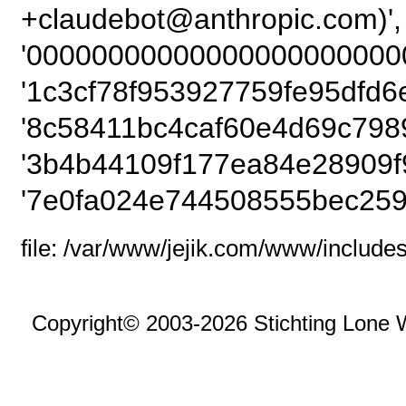
+claudebot@anthropi
'000000000000000000000000
'1c3cf78f953927759fe95dfd6
'8c58411bc4caf60e4d69c7989
'3b4b44109f177ea84e28909f
'7e0fa024e744508555bec259
file: /var/www/jejik.com/www/includes
Copyright© 2003-2026 Stichting Lone 