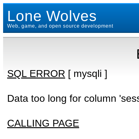
Lone Wolves
Web, game, and open source development
SQL ERROR
[ mysqli ]
Data too long for column 'ses
CALLING PAGE