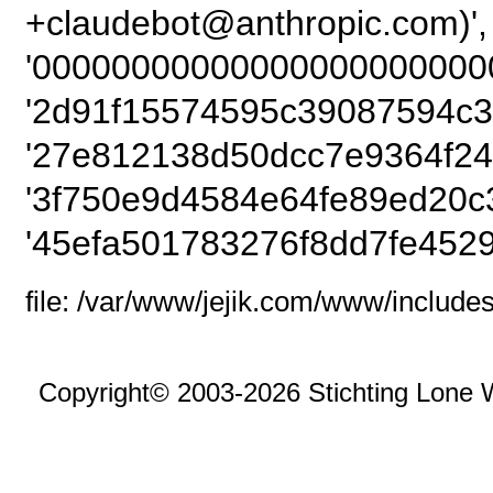
+claudebot@anthropic
'00000000000000000000000
'2d91f15574595c39087594c3
'27e812138d50dcc7e9364f24
'3f750e9d4584e64fe89ed20c3
'45efa501783276f8dd7fe4529
file: /var/www/jejik.com/www/includes
Copyright© 2003-2026 Stichting Lone 