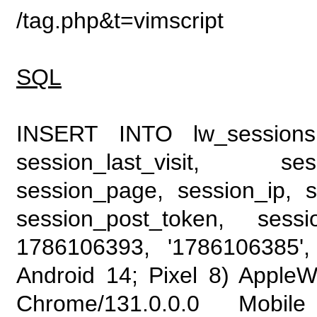
/tag.php&t=vimscript
SQL
INSERT INTO lw_sessions (
session_last_visit, se
session_page, session_ip, s
session_post_token, sess
1786106393, '1786106385', 
Android 14; Pixel 8) Apple
Chrome/131.0.0.0 Mobile 