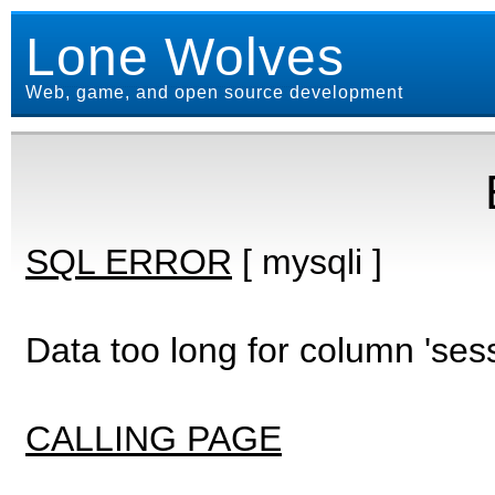
Lone Wolves
Web, game, and open source development
SQL ERROR
[ mysqli ]
Data too long for column 'ses
CALLING PAGE