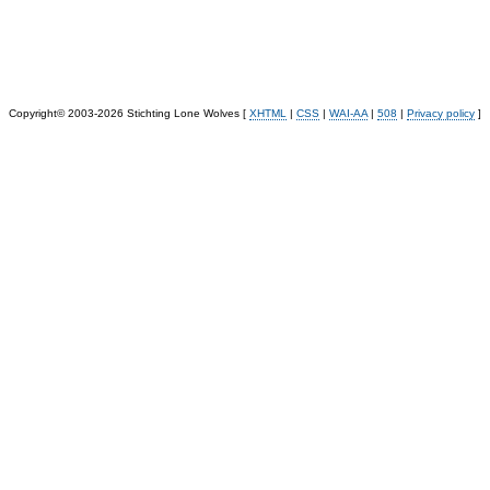
Copyright© 2003-2026 Stichting Lone Wolves [
XHTML
|
CSS
|
WAI-AA
|
508
|
Privacy policy
]