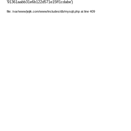
'91361aabb31e6b122d571e15ff1cdabe')
file: /var/www/jejik.com/www/includes/db/mysqli.php at line 409