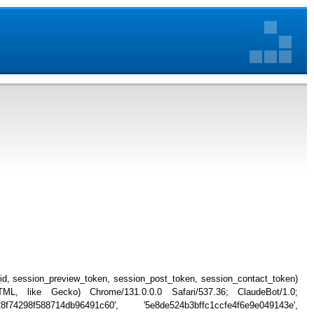
_id, session_preview_token, session_post_token, session_contact_token)
, like Gecko) Chrome/131.0.0.0 Safari/537.36; ClaudeBot/1.0;
74298f588714db96491c60', '5e8de524b3bffc1ccfe4f6e9e049143e',