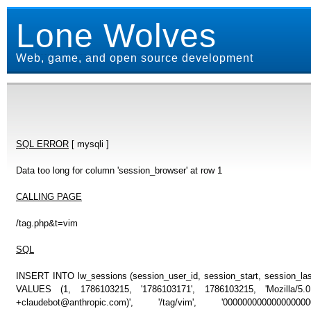
Lone Wolves
Web, game, and open source development
SQL ERROR
[ mysqli ]
Data too long for column 'session_browser' at row 1
CALLING PAGE
/tag.php&t=vim
SQL
INSERT INTO lw_sessions (session_user_id, session_start, session_last
VALUES (1, 1786103215, '1786103171', 1786103215, 'Mozilla/5
+claudebot@anthropic.com)', '/tag/vim', '000000000000000000