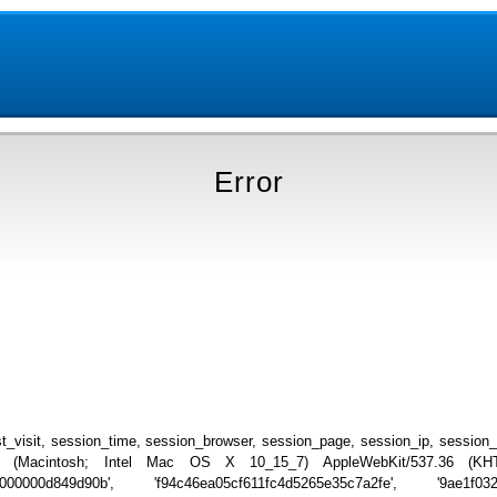
Error
_visit, session_time, session_browser, session_page, session_ip, session
.0 (Macintosh; Intel Mac OS X 10_15_7) AppleWebKit/537.36 (KHTML
000000d849d90b', 'f94c46ea05cf611fc4d5265e35c7a2fe', '9ae1f0328f