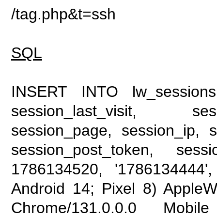
/tag.php&t=ssh
SQL
INSERT INTO lw_sessions (
session_last_visit, se
session_page, session_ip, s
session_post_token, sess
1786134520, '1786134444', 
Android 14; Pixel 8) Apple
Chrome/131.0.0.0 Mobile 