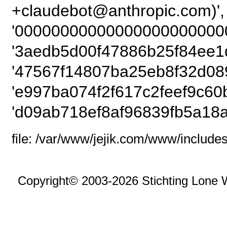
+claudebot@anthro
'00000000000000000000000
'3aedb5d00f47886b25f84ee1d
'47567f14807ba25eb8f32d089
'e997ba074f2f617c2feef9c60
'd09ab718ef8af96839fb5a18a
file: /var/www/jejik.com/www/includes
Copyright© 2003-2026 Stichting Lone 