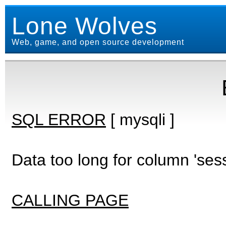
Lone Wolves
Web, game, and open source development
SQL ERROR
[ mysqli ]
Data too long for column 'ses
CALLING PAGE