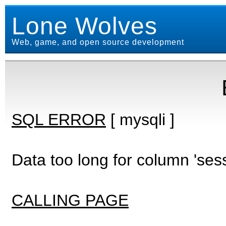
Lone Wolves
Web, game, and open source development
SQL ERROR
[ mysqli ]
Data too long for column 'ses
CALLING PAGE