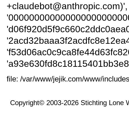
+claudebot@anthro
'00000000000000000000000
'd06f920d5f9c660c2ddc0aea0
'2acd32baaa3f2acdfc8e12ea
'f53d06ac0c9ca8fe44d63fc82
'a93e630fd8c18115401bb3e8
file: /var/www/jejik.com/www/includes
Copyright© 2003-2026 Stichting Lone 