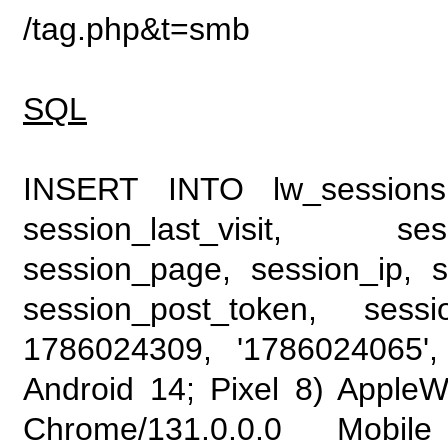
/tag.php&t=smb
SQL
INSERT INTO lw_sessions (
session_last_visit, se
session_page, session_ip, s
session_post_token, sess
1786024309, '1786024065', 
Android 14; Pixel 8) Apple
Chrome/131.0.0.0 Mobile 