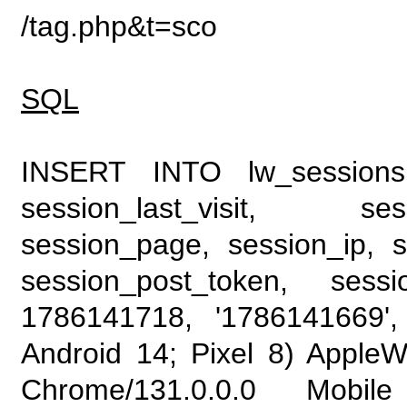
/tag.php&t=sco
SQL
INSERT INTO lw_sessions (
session_last_visit, se
session_page, session_ip, s
session_post_token, sess
1786141718, '1786141669', 
Android 14; Pixel 8) Apple
Chrome/131.0.0.0 Mobile 