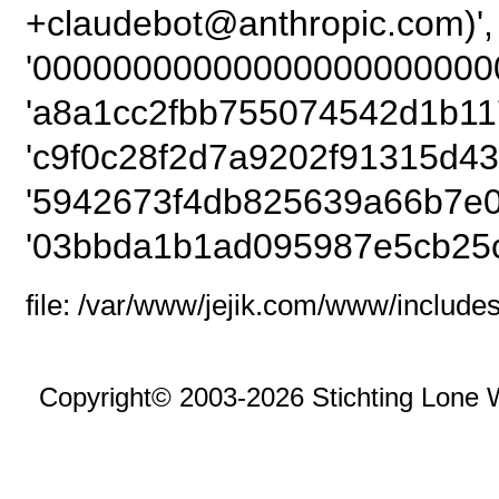
+claudebot@anthro
'000000000000000000000000
'a8a1cc2fbb755074542d1b117
'c9f0c28f2d7a9202f91315d43
'5942673f4db825639a66b7e0
'03bbda1b1ad095987e5cb25c
file: /var/www/jejik.com/www/includes
Copyright© 2003-2026 Stichting Lone 