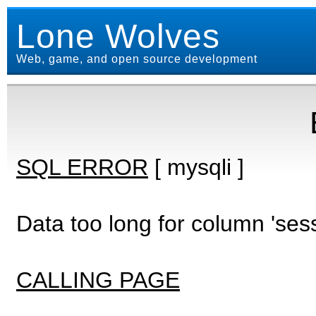
Lone Wolves
Web, game, and open source development
SQL ERROR
[ mysqli ]
Data too long for column 'ses
CALLING PAGE