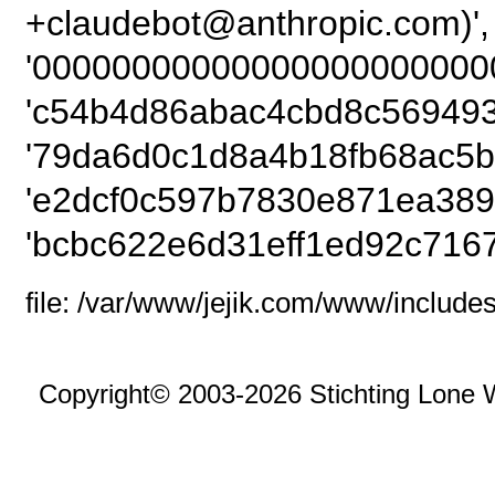
+claudebot@anthro
'00000000000000000000000
'c54b4d86abac4cbd8c5694939
'79da6d0c1d8a4b18fb68ac5b
'e2dcf0c597b7830e871ea389f
'bcbc622e6d31eff1ed92c716
file: /var/www/jejik.com/www/includes
Copyright© 2003-2026 Stichting Lone 