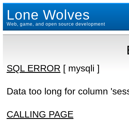
Lone Wolves
Web, game, and open source development
SQL ERROR
[ mysqli ]
Data too long for column 'ses
CALLING PAGE