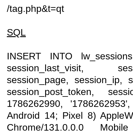
/tag.php&t=qt
SQL
INSERT INTO lw_sessions (
session_last_visit, se
session_page, session_ip, s
session_post_token, sess
1786262990, '1786262953', 
Android 14; Pixel 8) Apple
Chrome/131.0.0.0 Mobile 