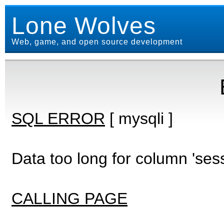
Lone Wolves
Web, game, and open source development
SQL ERROR
[ mysqli ]
Data too long for column 'ses
CALLING PAGE