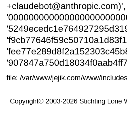
+claudebot@anthropic
'000000000000000000000000
'5249ecedc1e764927295d3195
'f9cb77646f59c50710a1d83f1
'fee77e289d8f2a152303c45b8
'907847a750d18034f0aab4ff7
file: /var/www/jejik.com/www/includes
Copyright© 2003-2026 Stichting Lone 