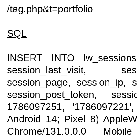
/tag.php&t=portfolio
SQL
INSERT INTO lw_sessions (
session_last_visit, se
session_page, session_ip, s
session_post_token, sess
1786097251, '1786097221', 
Android 14; Pixel 8) Apple
Chrome/131.0.0.0 Mobile 