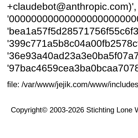
+claudebot@anthrop
'00000000000000000000000
'bea1a57f5d28571756f55c6f3
'399c771a5b8c04a00fb2578c
'36e93a40ad23a3e0ba5f07a7
'97bac4659cea3ba0bcaa7078
file: /var/www/jejik.com/www/includes
Copyright© 2003-2026 Stichting Lone 