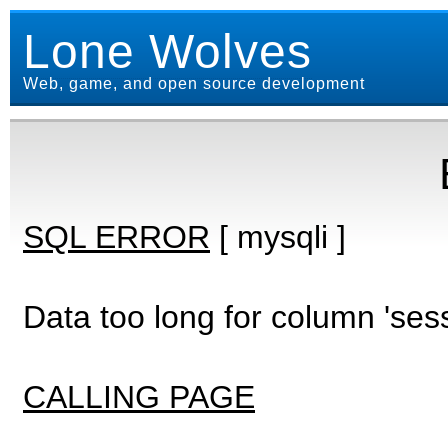
Lone Wolves
Web, game, and open source development
SQL ERROR
[ mysqli ]
Data too long for column 'ses
CALLING PAGE