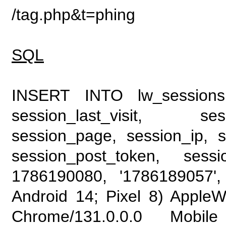
/tag.php&t=phing
SQL
INSERT INTO lw_sessions (
session_last_visit, se
session_page, session_ip, s
session_post_token, sess
1786190080, '1786189057', 
Android 14; Pixel 8) Apple
Chrome/131.0.0.0 Mobile 