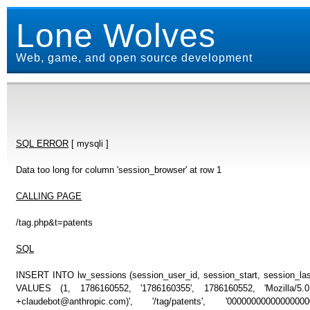
Lone Wolves
Web, game, and open source development
SQL ERROR
[ mysqli ]
Data too long for column 'session_browser' at row 1
CALLING PAGE
/tag.php&t=patents
SQL
INSERT INTO lw_sessions (session_user_id, session_start, session_last
VALUES (1, 1786160552, '1786160355', 1786160552, 'Mozilla/5
+claudebot@anthropic.com)', '/tag/patents', '0000000000000000