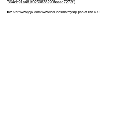
'364cb91a481f0250838290feeec7272f')
file: /var/www/jejik.com/www/includes/db/mysqli.php at line 409