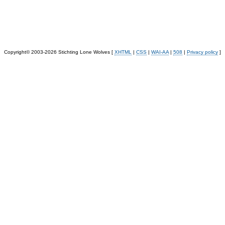
Copyright© 2003-2026 Stichting Lone Wolves [
XHTML
|
CSS
|
WAI-AA
|
508
|
Privacy policy
]