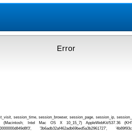
Error
_visit, session_time, session_browser, session_page, session_ip, session
.0 (Macintosh; Intel Mac OS X 10_15_7) AppleWebKit/537.36 (KHTML
00000000d849d8f3', '3b6adb32af462adb69bed5a3b2961727', '4b89f93c