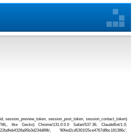
_id, session_preview_token, session_post_token, session_contact_token)
, like Gecko) Chrome/131.0.0.0 Safari/537.36; ClaudeBot/1.0;
22bdfeb4328a95b3d234d89b', '90fed2cd5301f25ce4767d8bc181386c',