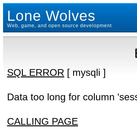
Lone Wolves
Web, game, and open source development
SQL ERROR
[ mysqli ]
Data too long for column 'ses
CALLING PAGE