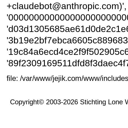
+claudebot@anthrop
'000000000000000000000000
'd03d1305685ae61d0de2c1e6
'3b19e2bf7ebca6605c889683
'19c84a6ecd4ce2f9f502905c6
'89f2309169511dfd8f3daec4f
file: /var/www/jejik.com/www/includes
Copyright© 2003-2026 Stichting Lone 