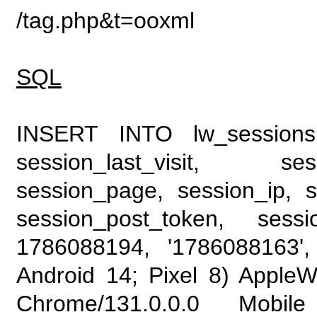
/tag.php&t=ooxml
SQL
INSERT INTO lw_sessions (
session_last_visit, se
session_page, session_ip, s
session_post_token, sess
1786088194, '1786088163', 
Android 14; Pixel 8) Apple
Chrome/131.0.0.0 Mobile 