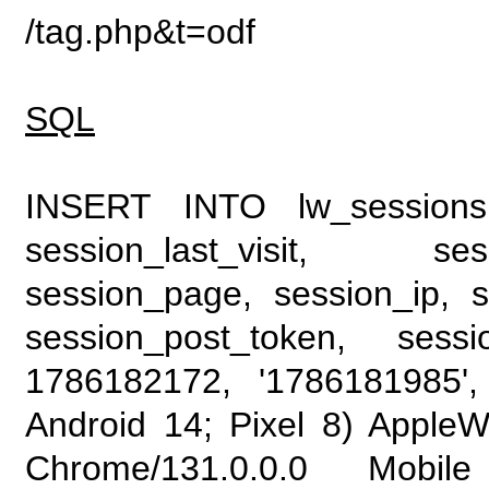
/tag.php&t=odf
SQL
INSERT INTO lw_sessions (
session_last_visit, se
session_page, session_ip, s
session_post_token, sess
1786182172, '1786181985', 
Android 14; Pixel 8) Apple
Chrome/131.0.0.0 Mobile 