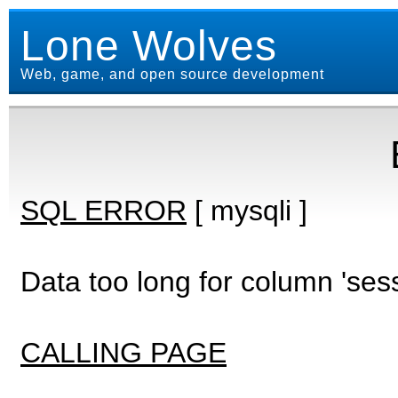
Lone Wolves
Web, game, and open source development
SQL ERROR
[ mysqli ]
Data too long for column 'ses
CALLING PAGE