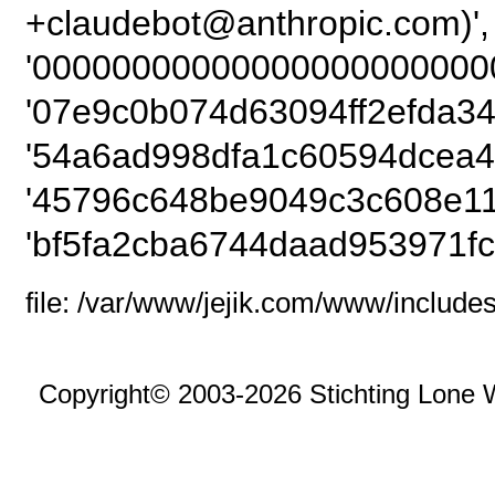
+claudebot@anthro
'000000000000000000000000
'07e9c0b074d63094ff2efda34
'54a6ad998dfa1c60594dcea4
'45796c648be9049c3c608e11
'bf5fa2cba6744daad953971fc
file: /var/www/jejik.com/www/includes
Copyright© 2003-2026 Stichting Lone 