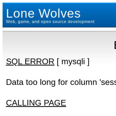
Lone Wolves
Web, game, and open source development
SQL ERROR
[ mysqli ]
Data too long for column 'ses
CALLING PAGE