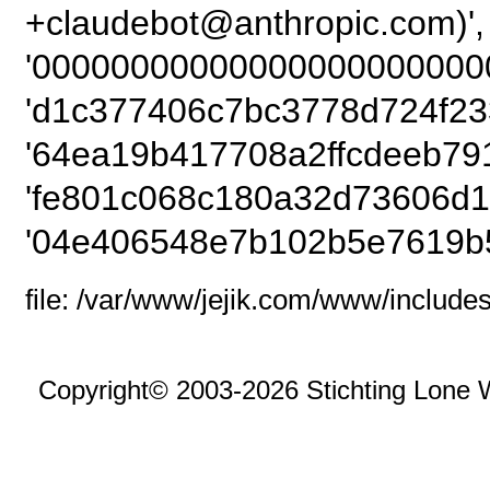
+claudebot@anthro
'00000000000000000000000
'd1c377406c7bc3778d724f23
'64ea19b417708a2ffcdeeb79
'fe801c068c180a32d73606d1
'04e406548e7b102b5e7619b
file: /var/www/jejik.com/www/includes
Copyright© 2003-2026 Stichting Lone 