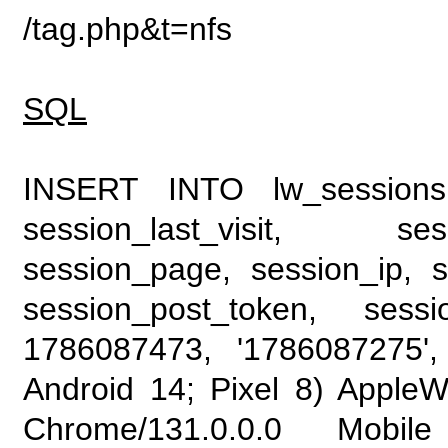
/tag.php&t=nfs
SQL
INSERT INTO lw_sessions (
session_last_visit, se
session_page, session_ip, s
session_post_token, sess
1786087473, '1786087275', 
Android 14; Pixel 8) Apple
Chrome/131.0.0.0 Mobile 