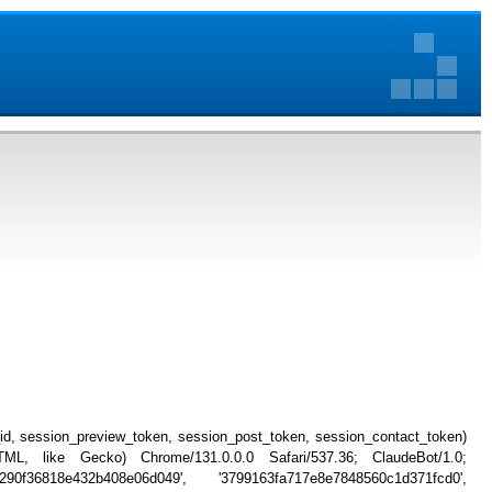
_id, session_preview_token, session_post_token, session_contact_token)
, like Gecko) Chrome/131.0.0.0 Safari/537.36; ClaudeBot/1.0;
90f36818e432b408e06d049', '3799163fa717e8e7848560c1d371fcd0',