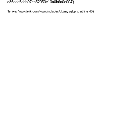
'c86ddd6ddb97ea52050c13a0b6a0e004')
file: /var/www/jejik.com/www/includes/db/mysqli.php at line 409