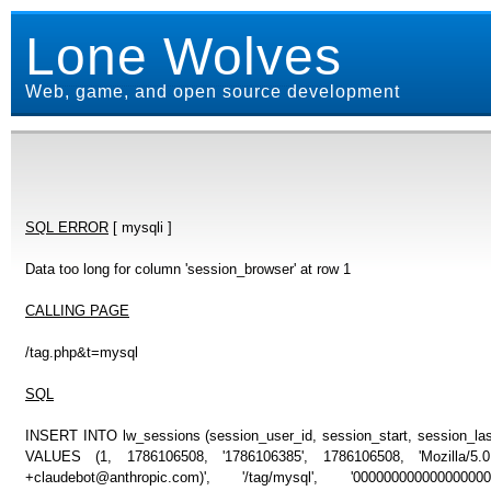
Lone Wolves
Web, game, and open source development
SQL ERROR
[ mysqli ]
Data too long for column 'session_browser' at row 1
CALLING PAGE
/tag.php&t=mysql
SQL
INSERT INTO lw_sessions (session_user_id, session_start, session_last
VALUES (1, 1786106508, '1786106385', 1786106508, 'Mozilla/5
+claudebot@anthropic.com)', '/tag/mysql', '00000000000000000