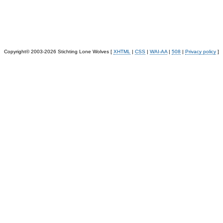
Copyright© 2003-2026 Stichting Lone Wolves [
XHTML
|
CSS
|
WAI-AA
|
508
|
Privacy policy
]