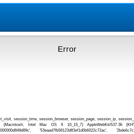
Error
_visit, session_time, session_browser, session_page, session_ip, session
.0 (Macintosh; Intel Mac OS X 10_15_7) AppleWebKit/537.36 (KHTML
0000000d849d89c', '53eaad7fb58123d83ef1d0b6022c72ac', '2bde6c7c2