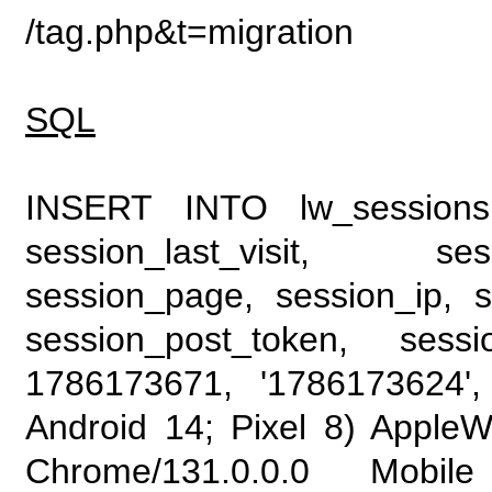
/tag.php&t=migration
SQL
INSERT INTO lw_sessions (
session_last_visit, se
session_page, session_ip, s
session_post_token, sess
1786173671, '1786173624', 
Android 14; Pixel 8) Apple
Chrome/131.0.0.0 Mobile 