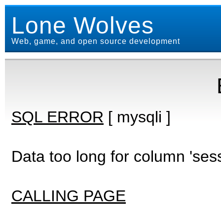
Lone Wolves
Web, game, and open source development
SQL ERROR
[ mysqli ]
Data too long for column 'ses
CALLING PAGE