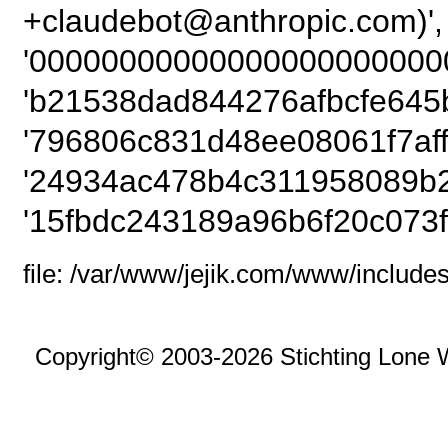
+claudebot@anthropic
'00000000000000000000000
'b21538dad844276afbcfe645b
'796806c831d48ee08061f7afff
'24934ac478b4c311958089b2
'15fbdc243189a96b6f20c073f
file: /var/www/jejik.com/www/includes
Copyright© 2003-2026 Stichting Lone 