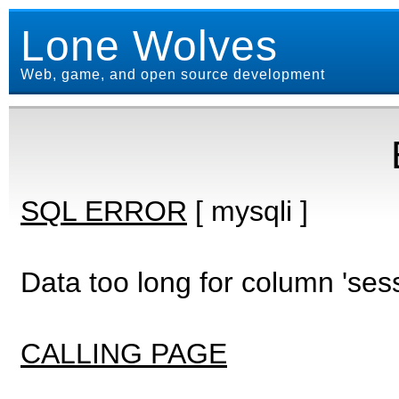
Lone Wolves
Web, game, and open source development
SQL ERROR
[ mysqli ]
Data too long for column 'ses
CALLING PAGE