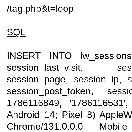
/tag.php&t=loop
SQL
INSERT INTO lw_sessions (
session_last_visit, se
session_page, session_ip, s
session_post_token, sess
1786116849, '1786116531', 
Android 14; Pixel 8) Apple
Chrome/131.0.0.0 Mobile 