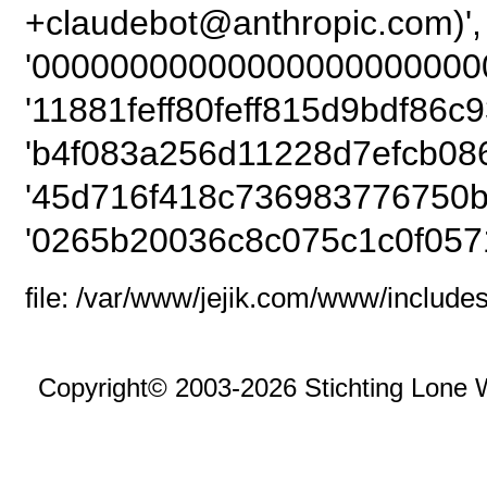
+claudebot@anthrop
'00000000000000000000000
'11881feff80feff815d9bdf86c9
'b4f083a256d11228d7efcb08
'45d716f418c736983776750b
'0265b20036c8c075c1c0f057
file: /var/www/jejik.com/www/includes
Copyright© 2003-2026 Stichting Lone 