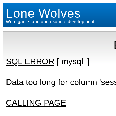
Lone Wolves
Web, game, and open source development
SQL ERROR
[ mysqli ]
Data too long for column 'ses
CALLING PAGE