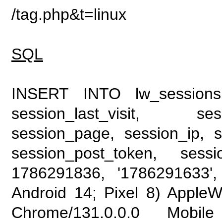
/tag.php&t=linux
SQL
INSERT INTO lw_sessions (
session_last_visit, se
session_page, session_ip, s
session_post_token, sess
1786291836, '1786291633', 
Android 14; Pixel 8) Apple
Chrome/131.0.0.0 Mobile 