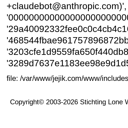
+claudebot@anthrop
'00000000000000000000000
'29a40092332fee0c0c4cb4c1
'468544fbae961757896872bb
'3203cfe1d9559fa650f440db8
'3289d7637e1183ee98e9d1d
file: /var/www/jejik.com/www/includes
Copyright© 2003-2026 Stichting Lone 