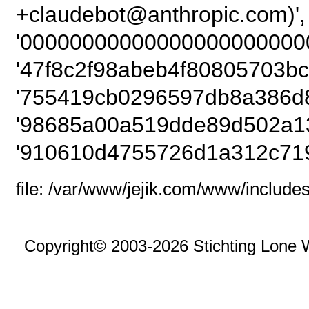
+claudebot@anthropic
'00000000000000000000000
'47f8c2f98abeb4f80805703bc
'755419cb0296597db8a386d8
'98685a00a519dde89d502a1
'910610d4755726d1a312c719
file: /var/www/jejik.com/www/includes
Copyright© 2003-2026 Stichting Lone 