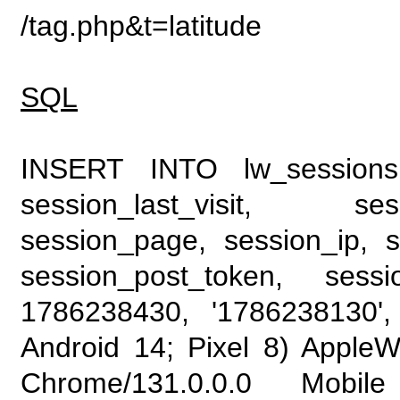
/tag.php&t=latitude
SQL
INSERT INTO lw_sessions (
session_last_visit, se
session_page, session_ip, s
session_post_token, sess
1786238430, '1786238130', 
Android 14; Pixel 8) Apple
Chrome/131.0.0.0 Mobile 