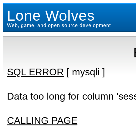
Lone Wolves
Web, game, and open source development
SQL ERROR
[ mysqli ]
Data too long for column 'ses
CALLING PAGE