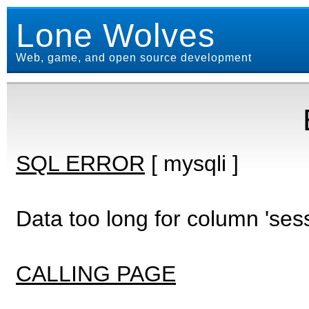
Lone Wolves
Web, game, and open source development
SQL ERROR
[ mysqli ]
Data too long for column 'ses
CALLING PAGE