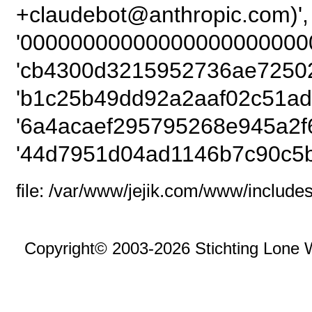
+claudebot@anthropi
'00000000000000000000000
'cb4300d3215952736ae72502
'b1c25b49dd92a2aaf02c51ad
'6a4acaef295795268e945a2f
'44d7951d04ad1146b7c90c5b
file: /var/www/jejik.com/www/includes
Copyright© 2003-2026 Stichting Lone 