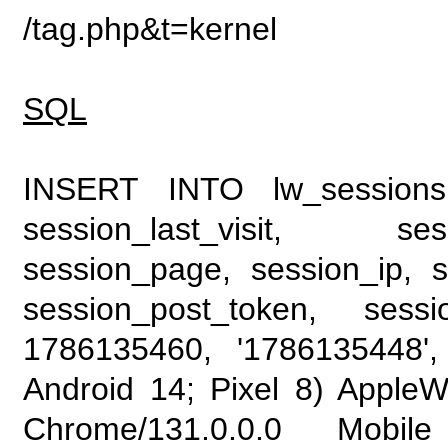
/tag.php&t=kernel
SQL
INSERT INTO lw_sessions (
session_last_visit, se
session_page, session_ip, s
session_post_token, sess
1786135460, '1786135448', 
Android 14; Pixel 8) Apple
Chrome/131.0.0.0 Mobile 