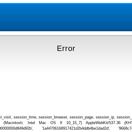
Error
_visit, session_time, session_browser, session_page, session_ip, session
.0 (Macintosh; Intel Mac OS X 10_15_7) AppleWebKit/537.36 (KHTML
000000000d849d92b', '1a44706168917421d2b4ddb4be1dad2d', '9668c743