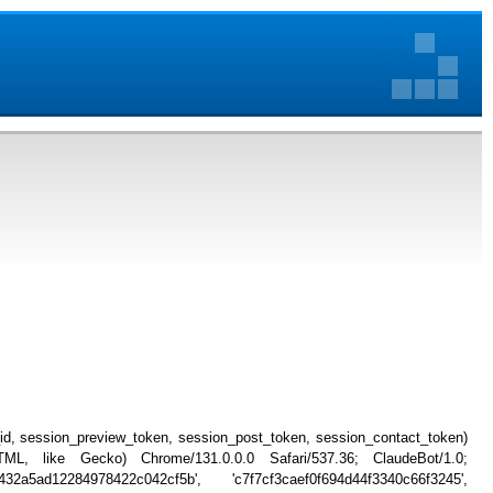
_id, session_preview_token, session_post_token, session_contact_token)
, like Gecko) Chrome/131.0.0.0 Safari/537.36; ClaudeBot/1.0;
2a5ad12284978422c042cf5b', 'c7f7cf3caef0f694d44f3340c66f3245',