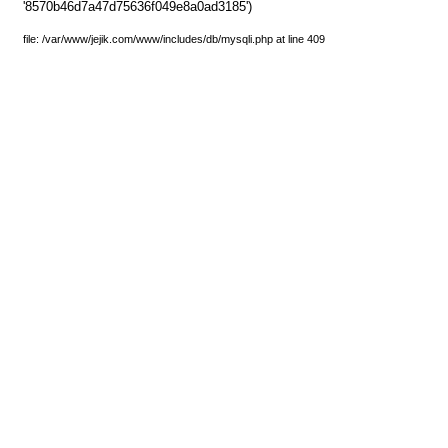
'8570b46d7a47d75636f049e8a0ad3185')
file: /var/www/jejik.com/www/includes/db/mysqli.php at line 409