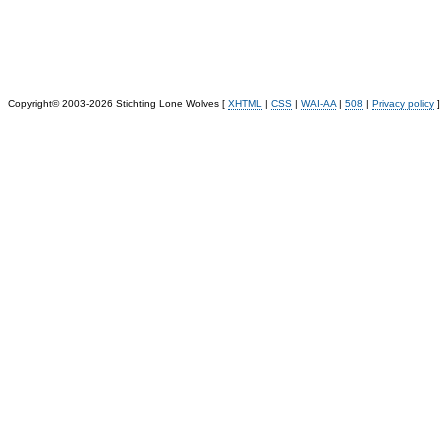
Copyright© 2003-2026 Stichting Lone Wolves [
XHTML
|
CSS
|
WAI-AA
|
508
|
Privacy policy
]