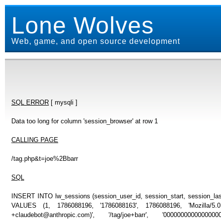
Lone Wolves
Web, game, and open source development
SQL ERROR
[ mysqli ]
Data too long for column 'session_browser' at row 1
CALLING PAGE
/tag.php&t=joe%2Bbarr
SQL
INSERT INTO lw_sessions (session_user_id, session_start, session_last
VALUES (1, 1786088196, '1786088163', 1786088196, 'Mozilla/5
+claudebot@anthropic.com)', '/tag/joe+barr', '000000000000000