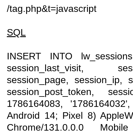
/tag.php&t=javascript
SQL
INSERT INTO lw_sessions (
session_last_visit, se
session_page, session_ip, s
session_post_token, sess
1786164083, '1786164032', 
Android 14; Pixel 8) Apple
Chrome/131.0.0.0 Mobile 