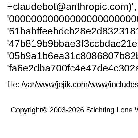
+claudebot@anthropic
'00000000000000000000000
'61babffeebdcb28e2d8323181
'47b819b9bbae3f3ccbdac21e
'05b9a1b6ea31c8086807b82b
'fa6e2dba700fc4e47de4c302
file: /var/www/jejik.com/www/includes
Copyright© 2003-2026 Stichting Lone 