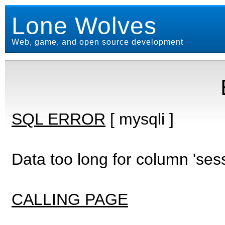
Lone Wolves
Web, game, and open source development
SQL ERROR
[ mysqli ]
Data too long for column 'ses
CALLING PAGE