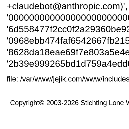
+claudebot@anthropic
'00000000000000000000000
'6d558477f2cc0f2a29360be9
'0968ebb474faf6542667fb215
'8628da18eae69f7e803a5e4e
'2b39e999265bd1d759a4edd0
file: /var/www/jejik.com/www/includes
Copyright© 2003-2026 Stichting Lone 