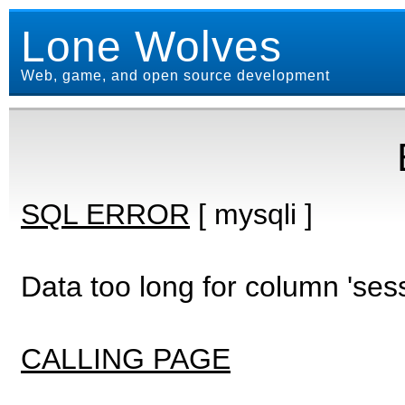
Lone Wolves
Web, game, and open source development
SQL ERROR
[ mysqli ]
Data too long for column 'ses
CALLING PAGE