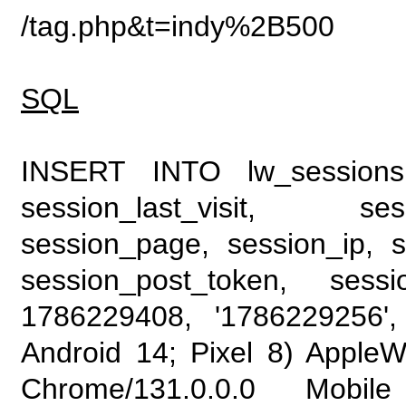
/tag.php&t=indy%2B500
SQL
INSERT INTO lw_sessions (
session_last_visit, se
session_page, session_ip, s
session_post_token, sess
1786229408, '1786229256', 
Android 14; Pixel 8) Apple
Chrome/131.0.0.0 Mobile 