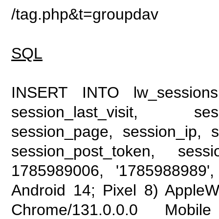
/tag.php&t=groupdav
SQL
INSERT INTO lw_sessions (
session_last_visit, se
session_page, session_ip, s
session_post_token, sess
1785989006, '1785988989', 
Android 14; Pixel 8) Apple
Chrome/131.0.0.0 Mobile 