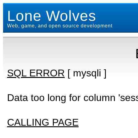
Lone Wolves
Web, game, and open source development
SQL ERROR
[ mysqli ]
Data too long for column 'ses
CALLING PAGE