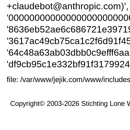
+claudebot@anthropic
'000000000000000000000000
'8636eb52ae6c686721e39719
'3617ac49cb75ca1c2f6d91f45
'64c48a63ab03dbb0c9efff6aa
'df9cb95c1e332bf91f3179924
file: /var/www/jejik.com/www/includes
Copyright© 2003-2026 Stichting Lone 