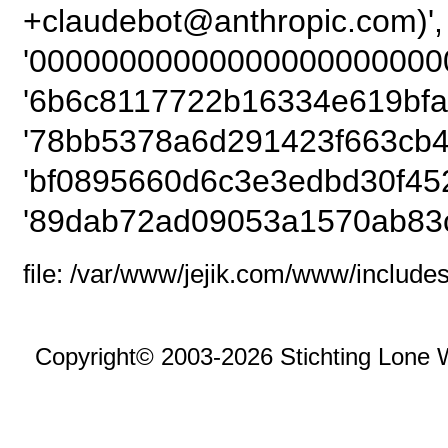
+claudebot@anthrop
'00000000000000000000000
'6b6c8117722b16334e619bfad
'78bb5378a6d291423f663cb4
'bf0895660d6c3e3edbd30f452
'89dab72ad09053a1570ab83c
file: /var/www/jejik.com/www/includes
Copyright© 2003-2026 Stichting Lone 