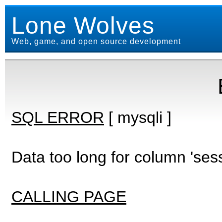
Lone Wolves
Web, game, and open source development
SQL ERROR
[ mysqli ]
Data too long for column 'ses
CALLING PAGE