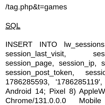
/tag.php&t=games
SQL
INSERT INTO lw_sessions (
session_last_visit, se
session_page, session_ip, s
session_post_token, sess
1786285593, '1786285119', 
Android 14; Pixel 8) Apple
Chrome/131.0.0.0 Mobile 