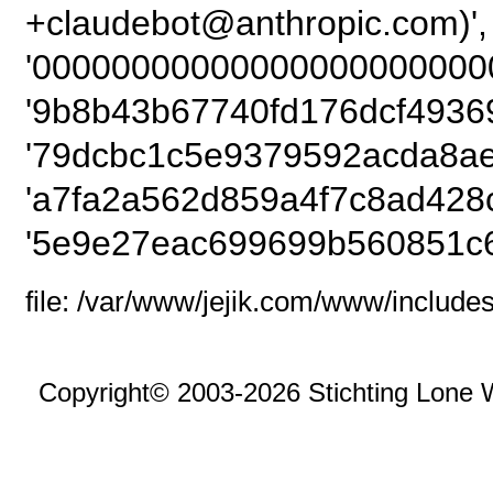
+claudebot@anthro
'00000000000000000000000
'9b8b43b67740fd176dcf49369
'79dcbc1c5e9379592acda8ae
'a7fa2a562d859a4f7c8ad428
'5e9e27eac699699b560851c6
file: /var/www/jejik.com/www/includes
Copyright© 2003-2026 Stichting Lone 