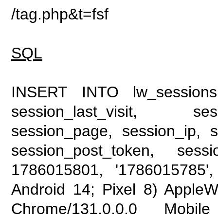
/tag.php&t=fsf
SQL
INSERT INTO lw_sessions (
session_last_visit, se
session_page, session_ip, s
session_post_token, sess
1786015801, '1786015785', 
Android 14; Pixel 8) Apple
Chrome/131.0.0.0 Mobile 