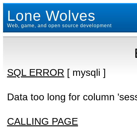
Lone Wolves
Web, game, and open source development
SQL ERROR
[ mysqli ]
Data too long for column 'ses
CALLING PAGE