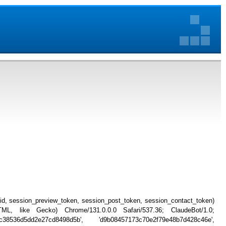
_id, session_preview_token, session_post_token, session_contact_token)
, like Gecko) Chrome/131.0.0.0 Safari/537.36; ClaudeBot/1.0;
c38536d5dd2e27cd8498d5b', 'd9b08457173c70e2f79e48b7d428c46e',