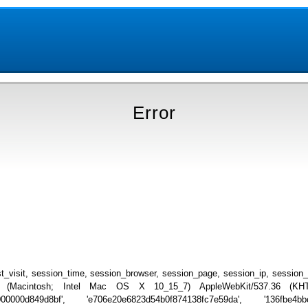
Error
_visit, session_time, session_browser, session_page, session_ip, session
.0 (Macintosh; Intel Mac OS X 10_15_7) AppleWebKit/537.36 (KHTML
000000d849d8bf', 'e706e20e6823d54b0f874138fc7e59da', '136fbe4bb