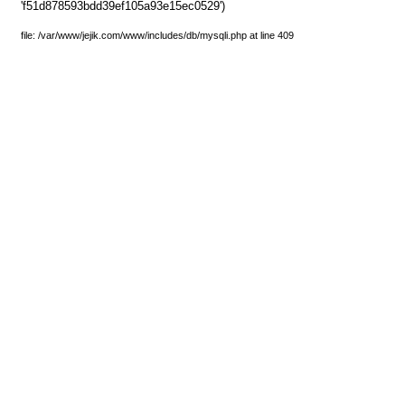
'f51d878593bdd39ef105a93e15ec0529')
file: /var/www/jejik.com/www/includes/db/mysqli.php at line 409