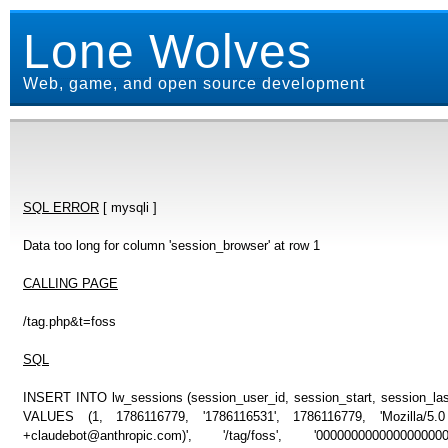
Lone Wolves
Web, game, and open source development
SQL ERROR
[ mysqli ]
Data too long for column 'session_browser' at row 1
CALLING PAGE
/tag.php&t=foss
SQL
INSERT INTO lw_sessions (session_user_id, session_start, session_last
VALUES (1, 1786116779, '1786116531', 1786116779, 'Mozilla/5
+claudebot@anthropic.com)', '/tag/foss', '000000000000000000