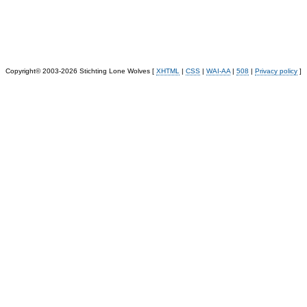
Copyright© 2003-2026 Stichting Lone Wolves [
XHTML
|
CSS
|
WAI-AA
|
508
|
Privacy policy
]