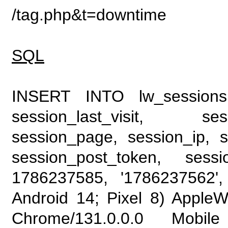
/tag.php&t=downtime
SQL
INSERT INTO lw_sessions (
session_last_visit, se
session_page, session_ip, s
session_post_token, sess
1786237585, '1786237562', 
Android 14; Pixel 8) Apple
Chrome/131.0.0.0 Mobile 