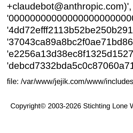
+claudebot@anthropic
'00000000000000000000000
'4dd72efff2113b52be250b291
'37043ca89a8bc2f0ae71bd86
'e2256a13d38ec8f1325d1527
'debcd7332bda5c0c87060a71
file: /var/www/jejik.com/www/includes
Copyright© 2003-2026 Stichting Lone 