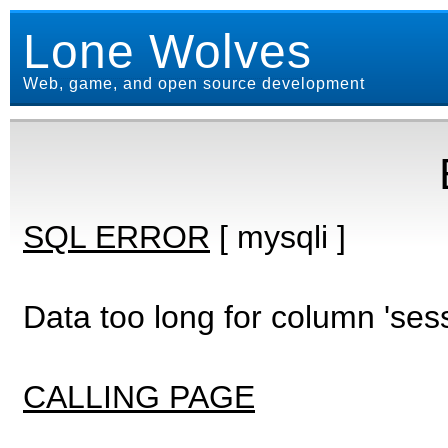
Lone Wolves
Web, game, and open source development
SQL ERROR
[ mysqli ]
Data too long for column 'ses
CALLING PAGE