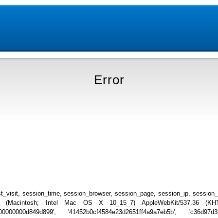
Error
_visit, session_time, session_browser, session_page, session_ip, session
.0 (Macintosh; Intel Mac OS X 10_15_7) AppleWebKit/537.36 (KHTML
00000000d849d899', '41452b0cf4584e23d2651ff4a9a7eb5b', 'c36d97d3