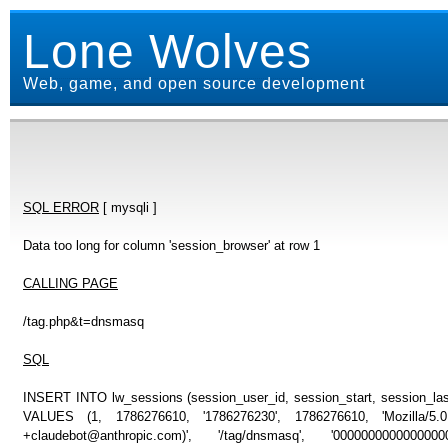
Lone Wolves
Web, game, and open source development
SQL ERROR
[ mysqli ]
Data too long for column 'session_browser' at row 1
CALLING PAGE
/tag.php&t=dnsmasq
SQL
INSERT INTO lw_sessions (session_user_id, session_start, session_last
VALUES (1, 1786276610, '1786276230', 1786276610, 'Mozilla/5
+claudebot@anthropic.com)', '/tag/dnsmasq', '0000000000000000