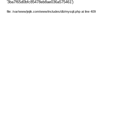
'3ba7f65d0bfc85478eb8ae036a575461')
file: /var/www/jejik.com/www/includes/db/mysqli.php at line 409