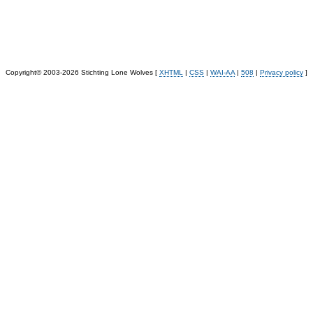
Copyright© 2003-2026 Stichting Lone Wolves [
XHTML
|
CSS
|
WAI-AA
|
508
|
Privacy policy
]