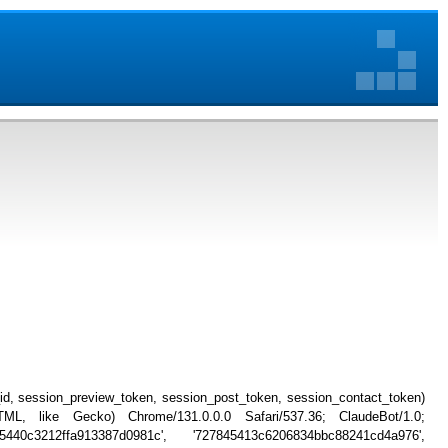
_id, session_preview_token, session_post_token, session_contact_token)
, like Gecko) Chrome/131.0.0.0 Safari/537.36; ClaudeBot/1.0;
5440c3212ffa913387d0981c', '727845413c6206834bbc88241cd4a976',