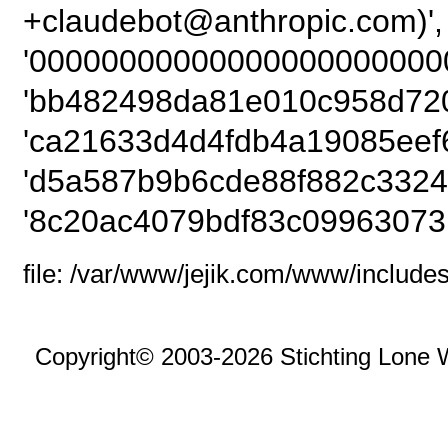
+claudebot@anthrop
'00000000000000000000000
'bb482498da81e010c958d720
'ca21633d4d4fdb4a19085eef6
'd5a587b9b6cde88f882c3324
'8c20ac4079bdf83c09963073
file: /var/www/jejik.com/www/includes
Copyright© 2003-2026 Stichting Lone 