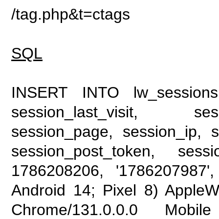
/tag.php&t=ctags
SQL
INSERT INTO lw_sessions (
session_last_visit, se
session_page, session_ip, s
session_post_token, sess
1786208206, '1786207987', 
Android 14; Pixel 8) Apple
Chrome/131.0.0.0 Mobile 