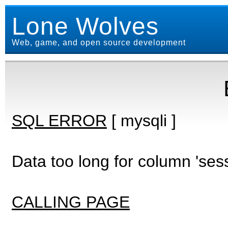
Lone Wolves
Web, game, and open source development
SQL ERROR
[ mysqli ]
Data too long for column 'ses
CALLING PAGE